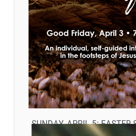
SUNDAY, APRIL 5: EASTER