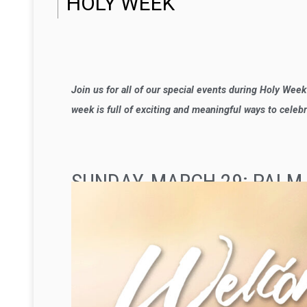
HOLY WEEK
Join us for all of our special events during Holy Wee
week is full of exciting and meaningful ways to celeb
SUNDAY, MARCH 29: PALM