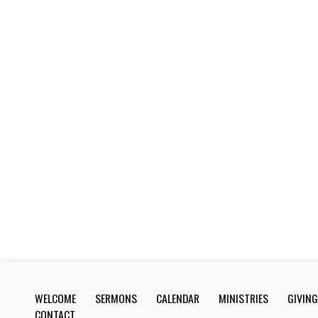
WELCOME
SERMONS
CALENDAR
MINISTRIES
GIVING
CONTACT