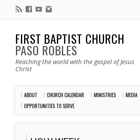
FIRST BAPTIST CHURCH
PASO ROBLES
Reaching the world with the gospel of Jesus
Christ
ABOUT
CHURCH CALENDAR
MINISTRIES
MEDIA
OPPORTUNITIES TO SERVE