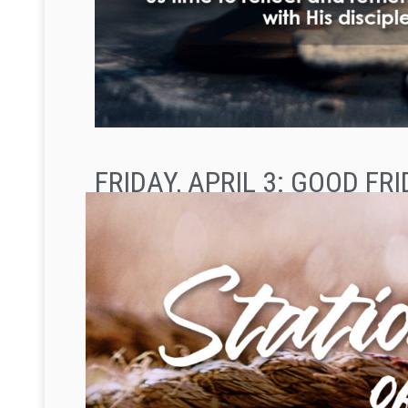
FRIDAY, APRIL 3: GOOD FR