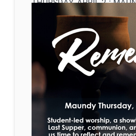
THURSDAY, APRIL 2 : MA