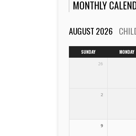
MONTHLY CALEN
AUGUST 2026
CHIL
SUNDAY
MONDAY
26
2
9