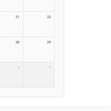
21
22
28
29
4
5