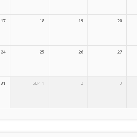
17
18
19
20
24
25
26
27
31
SEP
1
2
3