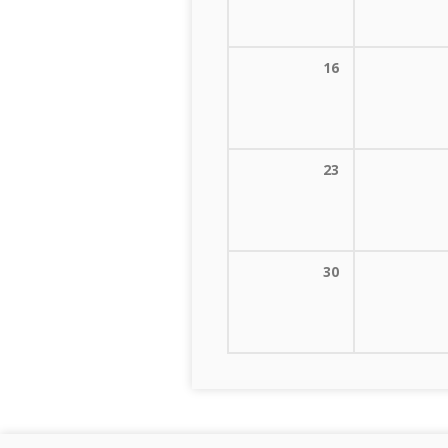
16
23
30