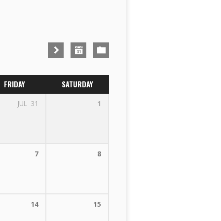
FRIDAY
SATURDAY
JUL
31
1
7
8
14
15