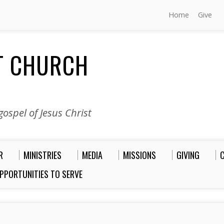
Home
Give
ST CHURCH
ospel of Jesus Christ
R
MINISTRIES
MEDIA
MISSIONS
GIVING
PPORTUNITIES TO SERVE