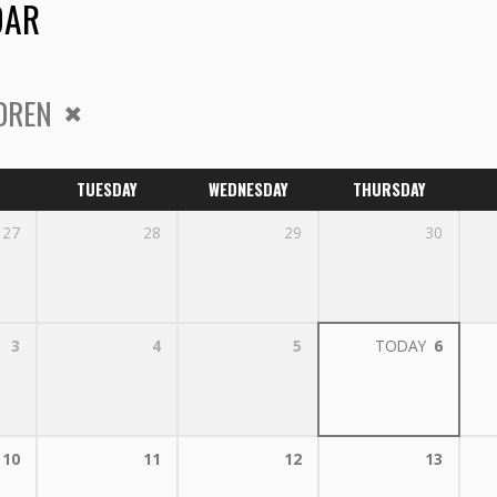
DAR
DREN
TUESDAY
WEDNESDAY
THURSDAY
27
28
29
30
3
4
5
TODAY
6
10
11
12
13