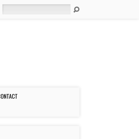
Search
CONTACT