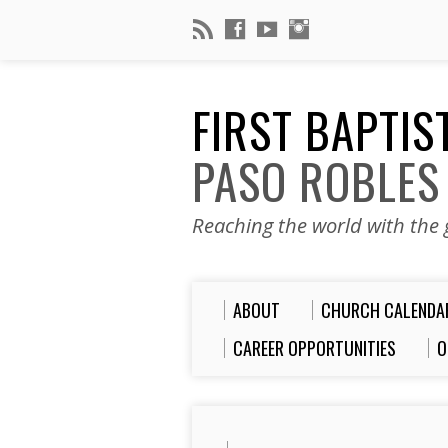
FIRST BAPTI
PASO ROBLES
Reaching the world with the g
ABOUT
CHURCH CALENDA
CAREER OPPORTUNITIES
O