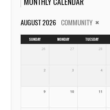
MONTHLY CALENDAR
AUGUST 2026
COMMUNITY
SUNDAY
MONDAY
TUESDAY
26
27
28
2
3
4
9
10
11