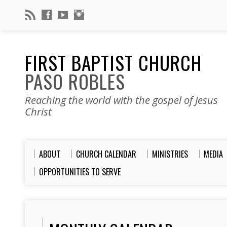
FIRST BAPTIST CHURCH
PASO ROBLES
Reaching the world with the gospel of Jesus
Christ
ABOUT
CHURCH CALENDAR
MINISTRIES
MEDIA
OPPORTUNITIES TO SERVE