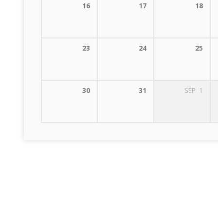
16
17
18
23
24
25
30
31
SEP
1