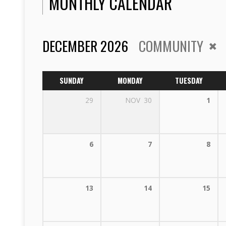
MONTHLY CALENDAR
DECEMBER 2026
COMMUNITY
SUNDAY
MONDAY
TUESDAY
29
NOV
30
1
6
7
8
13
14
15