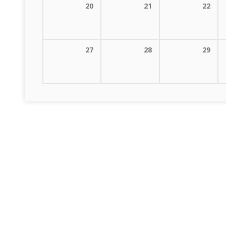
20
21
22
27
28
29