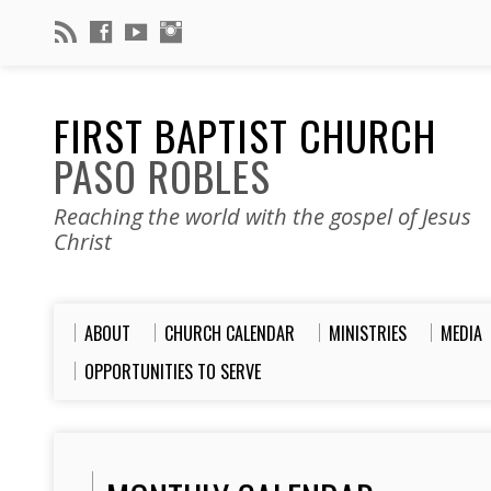
FIRST BAPTIST CHURCH
PASO ROBLES
Reaching the world with the gospel of Jesus
Christ
ABOUT
CHURCH CALENDAR
MINISTRIES
MEDIA
OPPORTUNITIES TO SERVE