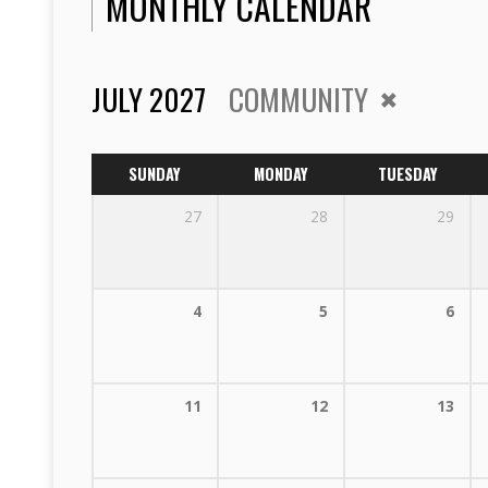
MONTHLY CALENDAR
JULY 2027
COMMUNITY
SUNDAY
MONDAY
TUESDAY
27
28
29
4
5
6
11
12
13