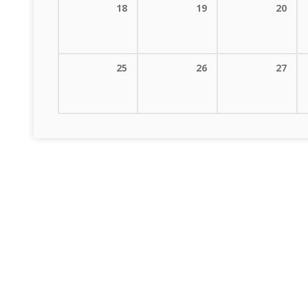
18
19
20
25
26
27