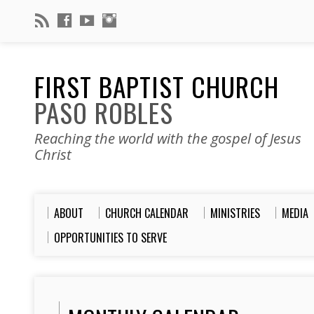
FIRST BAPTIST CHURCH
PASO ROBLES
Reaching the world with the gospel of Jesus
Christ
ABOUT
CHURCH CALENDAR
MINISTRIES
MEDIA
OPPORTUNITIES TO SERVE