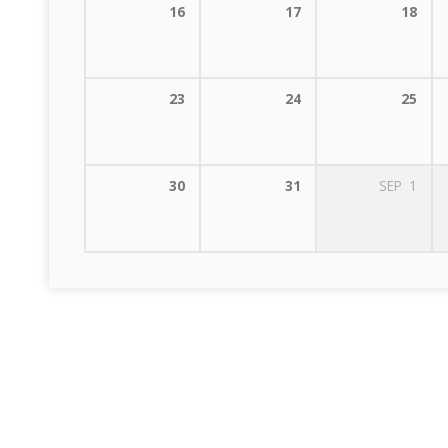
16
17
18
23
24
25
30
31
SEP
1