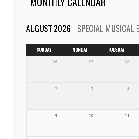
MONTHLY CALENDAR
AUGUST 2026
SPECIAL MUSICAL 
SUNDAY
MONDAY
TUESDAY
26
27
28
2
3
4
9
10
11