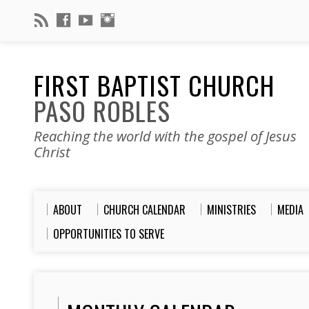
FIRST BAPTIST CHURCH
PASO ROBLES
Reaching the world with the gospel of Jesus
Christ
ABOUT
CHURCH CALENDAR
MINISTRIES
MEDIA
OPPORTUNITIES TO SERVE