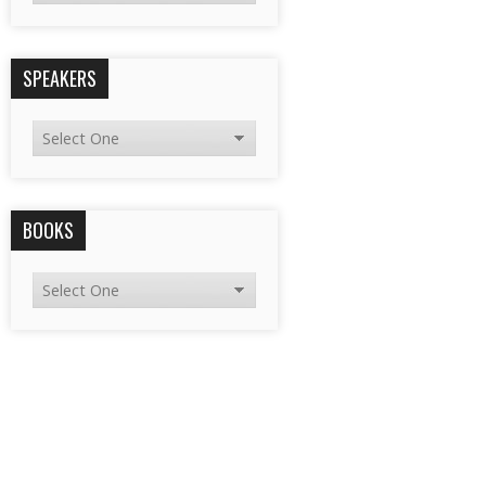
SPEAKERS
BOOKS