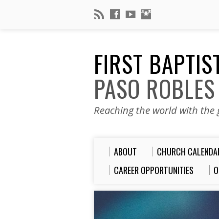
FIRST BAPTI
PASO ROBLES
Reaching the world with the g
ABOUT
CHURCH CALENDA
CAREER OPPORTUNITIES
O