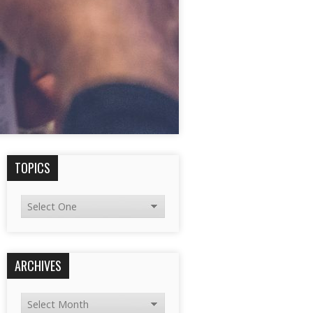
TOPICS
ARCHIVES