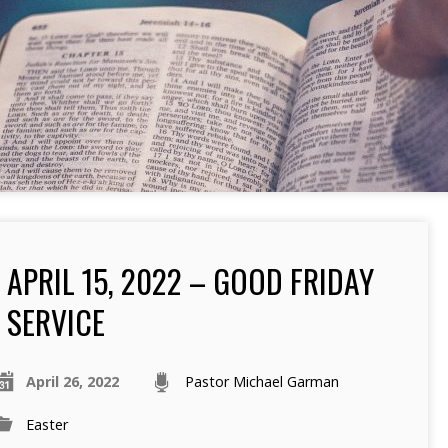
APRIL 15, 2022 – GOOD FRIDAY
SERVICE
April 26, 2022
Pastor Michael Garman
Easter