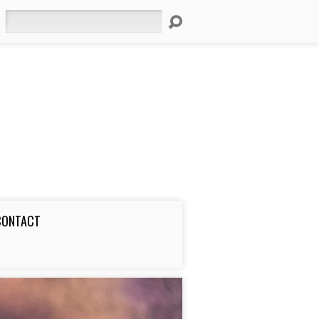
Search
CONTACT