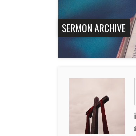
SERMON ARCHIVE