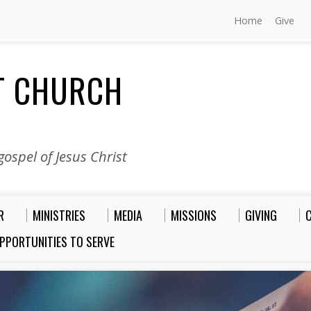
Home
Give
ST CHURCH
ospel of Jesus Christ
R
MINISTRIES
MEDIA
MISSIONS
GIVING
PPORTUNITIES TO SERVE