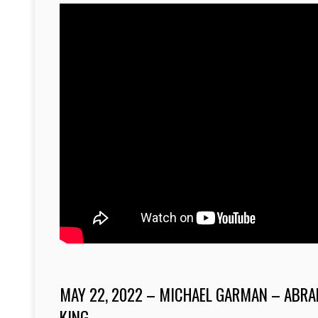
MAY 22, 2022 – MICHAEL GARMAN – ABRA
KING