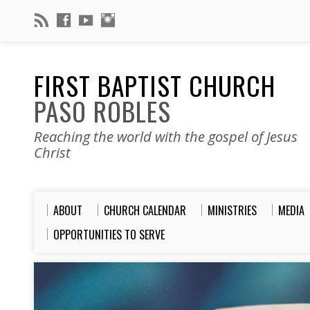
FIRST BAPTIST CHURCH
PASO ROBLES
Reaching the world with the gospel of Jesus
Christ
ABOUT
CHURCH CALENDAR
MINISTRIES
MEDIA
OPPORTUNITIES TO SERVE