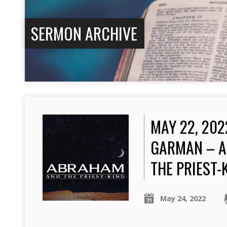
SERMON ARCHIVE
MAY 22, 202
GARMAN – 
THE PRIEST-
May 24, 2022