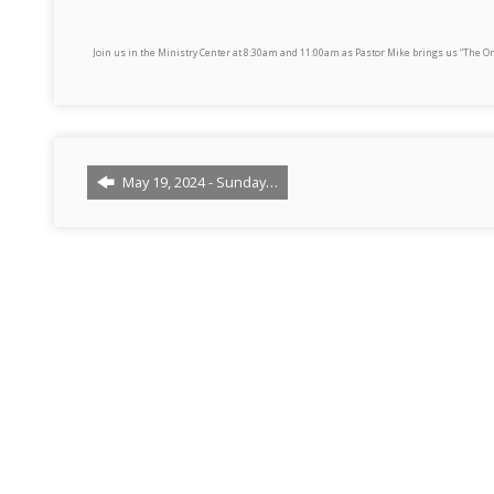
Join us in the Ministry Center at 8:30am and 11:00am as Pastor Mike brings us “The On
May 19, 2024 - Sunday…