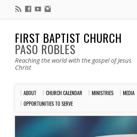
FIRST BAPTIST CHURCH
PASO ROBLES
Reaching the world with the gospel of Jesus
Christ
ABOUT
CHURCH CALENDAR
MINISTRIES
MEDIA
OPPORTUNITIES TO SERVE