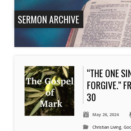
SERMON ARCHIVE
“THE ONE SI
FORGIVE.” F
30
May 26, 2024
Christian Living
,
Go