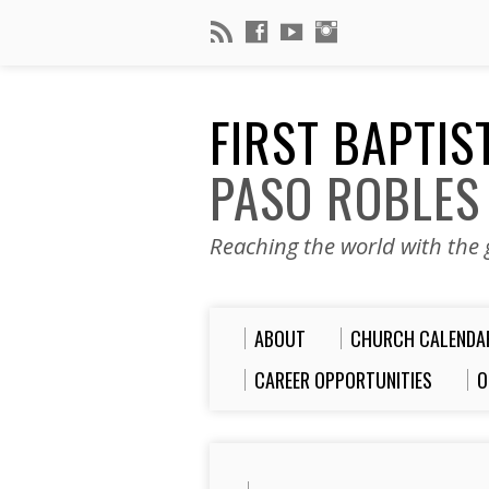
FIRST BAPTI
PASO ROBLES
Reaching the world with the g
ABOUT
CHURCH CALENDA
CAREER OPPORTUNITIES
O