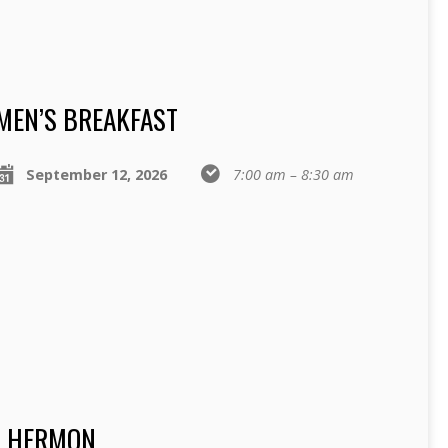
MEN’S BREAKFAST
September 12, 2026
7:00 am – 8:30 am
T HERMON