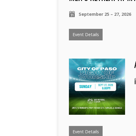
September 25 – 27, 2026
Event Details
Event Details