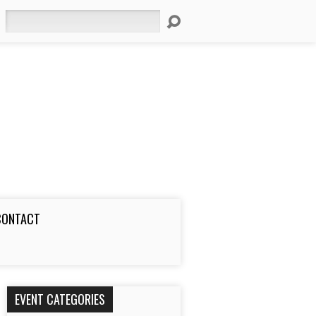
Search
CONTACT
EVENT CATEGORIES