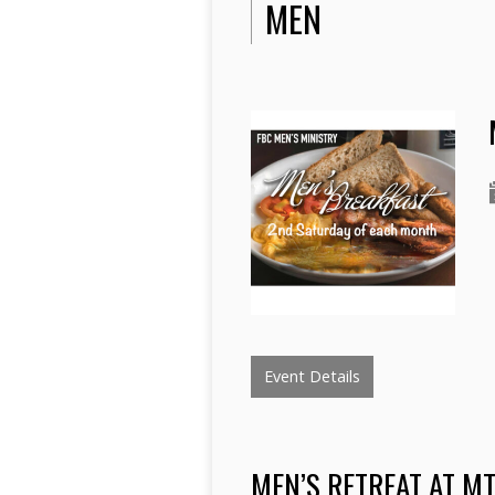
MEN
Event Details
MEN’S RETREAT AT M