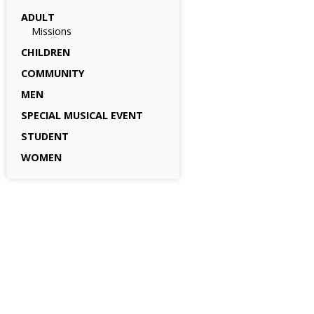
ADULT
Missions
CHILDREN
COMMUNITY
MEN
SPECIAL MUSICAL EVENT
STUDENT
WOMEN