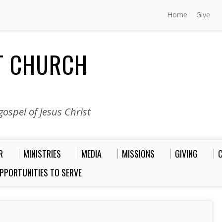
Home
Give
ST CHURCH
ospel of Jesus Christ
R
MINISTRIES
MEDIA
MISSIONS
GIVING
PPORTUNITIES TO SERVE