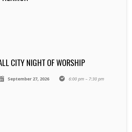
ALL CITY NIGHT OF WORSHIP
September 27, 2026
6:00 pm – 7:30 pm