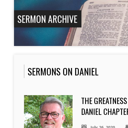
SERMON ARCHIVE
SERMONS ON DANIEL
THE GREATNESS
DANIEL CHAPTE
July 26, 2020