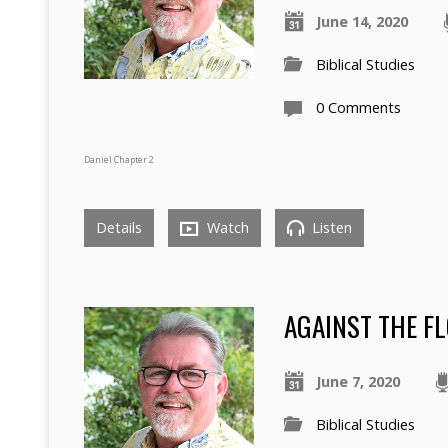
June 14, 2020
Biblical Studies
0 Comments
Daniel Chapter 2
Details
Watch
Listen
AGAINST THE FL
June 7, 2020
Biblical Studies