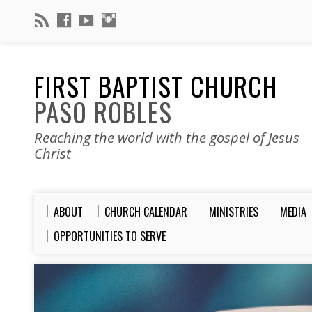
FIRST BAPTIST CHURCH
PASO ROBLES
Reaching the world with the gospel of Jesus
Christ
ABOUT
CHURCH CALENDAR
MINISTRIES
MEDIA
OPPORTUNITIES TO SERVE