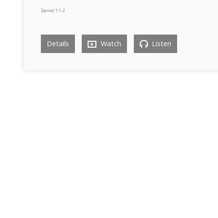
Daniel 1:1-2
Details
Watch
Listen