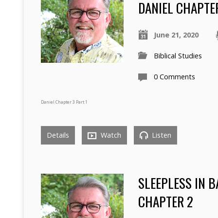
DANIEL CHAPTER
June 21, 2020
Biblical Studies
0 Comments
Daniel Chapter 3 Part 1
Details
Watch
Listen
SLEEPLESS IN 
CHAPTER 2