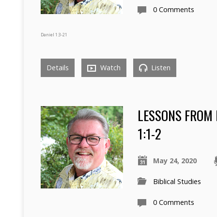
0 Comments
Daniel 1:3-21
Details
Watch
Listen
LESSONS FROM 
1:1-2
May 24, 2020
Biblical Studies
0 Comments