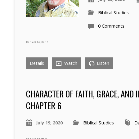
Biblical Studies
0 Comments
Daniel Chapter 7
Details
Watch
Listen
CHARACTER OF FAITH, GRACE, AND 
CHAPTER 6
July 19, 2020
Biblical Studies
Da
Daniel Chapter 6