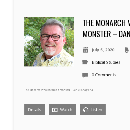
THE MONARCH 
MONSTER – DAN
July 5, 2020
Biblical Studies
0 Comments
The Monarch Who Became a Monster – Daniel Chapter 4
Details
Watch
Listen