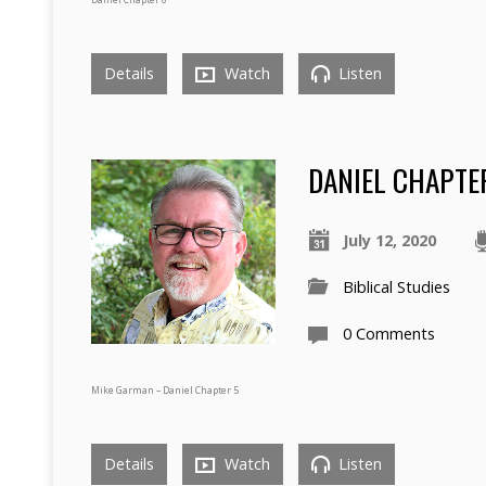
Details
Watch
Listen
DANIEL CHAPTE
July 12, 2020
Biblical Studies
0 Comments
Mike Garman – Daniel Chapter 5
Details
Watch
Listen