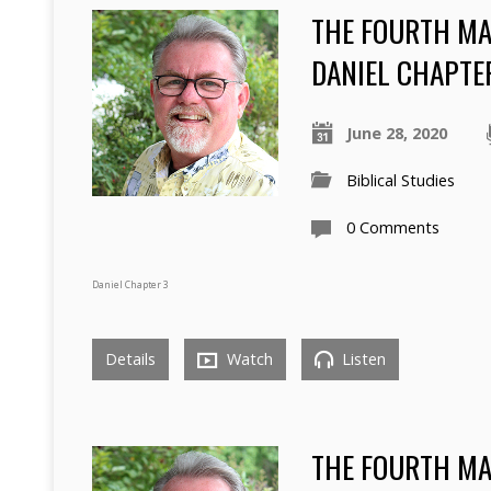
THE FOURTH MAN
DANIEL CHAPTER
June 28, 2020
Biblical Studies
0 Comments
Daniel Chapter 3
Details
Watch
Listen
THE FOURTH MAN