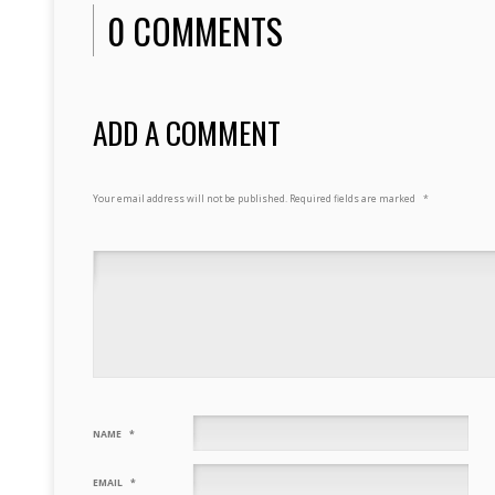
0 COMMENTS
ADD A COMMENT
Your email address will not be published.
Required fields are marked
*
NAME
*
EMAIL
*