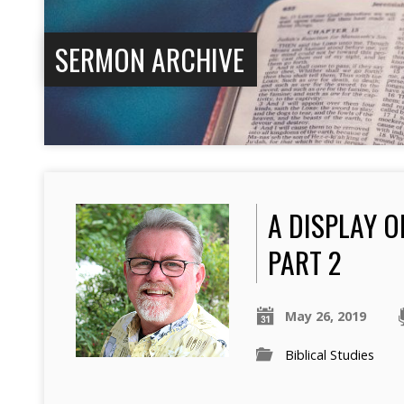
SERMON ARCHIVE
A DISPLAY O
PART 2
May 26, 2019
Biblical Studies