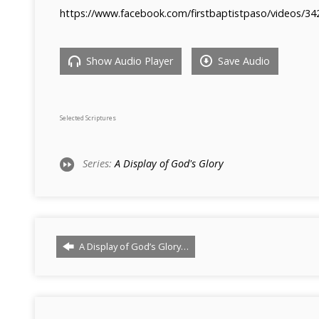
https://www.facebook.com/firstbaptistpaso/videos/3
Show Audio Player
Save Audio
Selected Scriptures
Series:
A Display of God's Glory
A Display of God’s Glory…