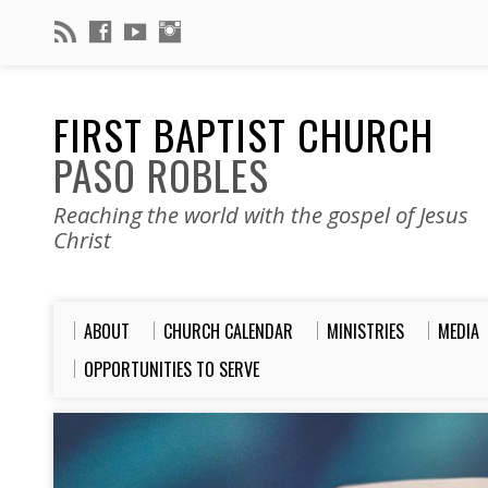
FIRST BAPTIST CHURCH
PASO ROBLES
Reaching the world with the gospel of Jesus
Christ
ABOUT
CHURCH CALENDAR
MINISTRIES
MEDIA
OPPORTUNITIES TO SERVE