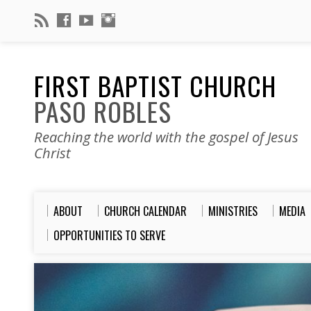
FIRST BAPTIST CHURCH
PASO ROBLES
Reaching the world with the gospel of Jesus
Christ
ABOUT
CHURCH CALENDAR
MINISTRIES
MEDIA
OPPORTUNITIES TO SERVE