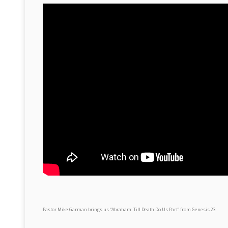
Pastor Mike Garman brings us “Abraham: Till Death Do Us Part” from Genesis 23