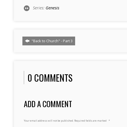
Series:
Genesis
"Back to Church" - Part 3
0 COMMENTS
ADD A COMMENT
Your email address will not be published.
Required fields are marked
*