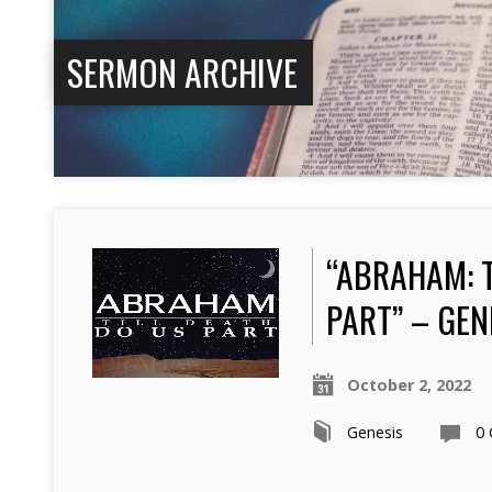
SERMON ARCHIVE
“ABRAHAM: T
PART” – GEN
October 2, 2022
Genesis
0