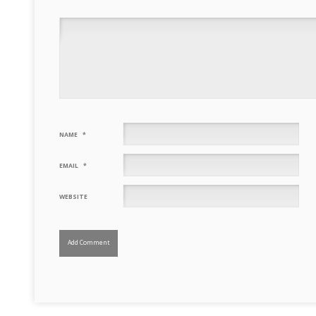
NAME
*
EMAIL
*
WEBSITE