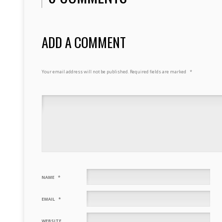
ADD A COMMENT
Your email address will not be published.
Required fields are marked
*
NAME
*
EMAIL
*
WEBSITE