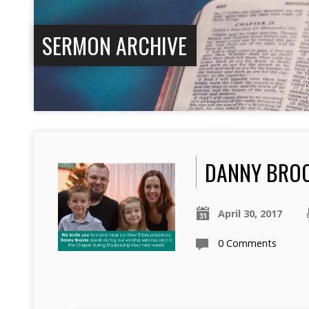
SERMON ARCHIVE
DANNY BRO
April 30, 2017
0 Comments