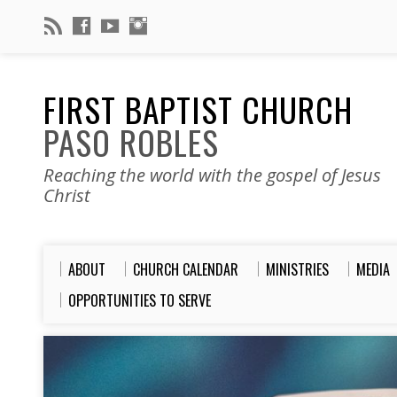
FIRST BAPTIST CHURCH
PASO ROBLES
Reaching the world with the gospel of Jesus
Christ
ABOUT
CHURCH CALENDAR
MINISTRIES
MEDIA
OPPORTUNITIES TO SERVE