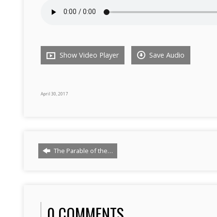
Show Video Player
Save Audio
April 30, 2017
The Parable of the…
0 COMMENTS