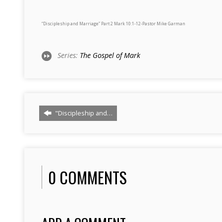
“Discipleship and Marriage” Part 2 Mark 10:1-12-Pastor Mike Garman
Series:
The Gospel of Mark
"Discipleship and…
0 COMMENTS