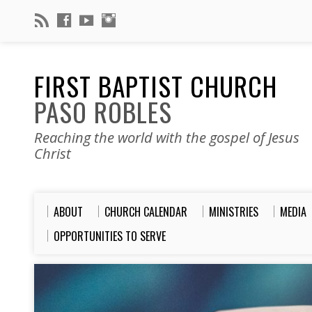
FIRST BAPTIST CHURCH
PASO ROBLES
Reaching the world with the gospel of Jesus
Christ
ABOUT
CHURCH CALENDAR
MINISTRIES
MEDIA
OPPORTUNITIES TO SERVE