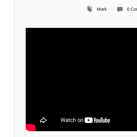
Mark
0 C