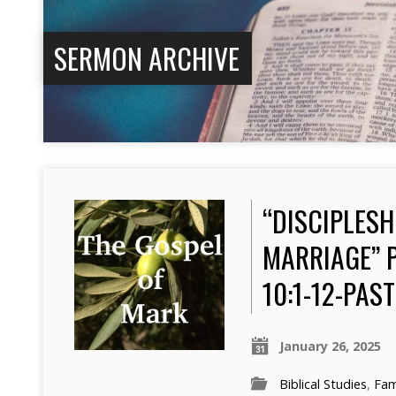
SERMON ARCHIVE
“DISCIPLESH
MARRIAGE” 
10:1-12-PA
January 26, 2025
Biblical Studies
,
Fam