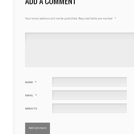
ADD A COMMENT
Your email address will not be published.
Required fields are marked
*
NAME
*
EMAIL
*
WEBSITE