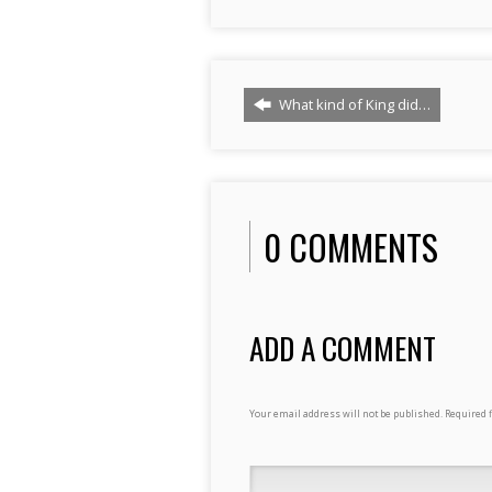
What kind of King did…
0 COMMENTS
ADD A COMMENT
Your email address will not be published.
Required 