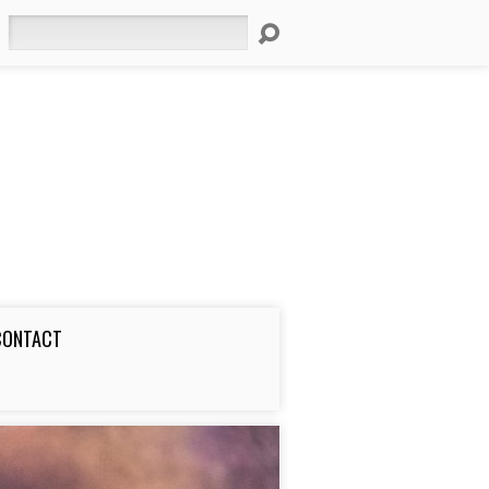
Search
CONTACT