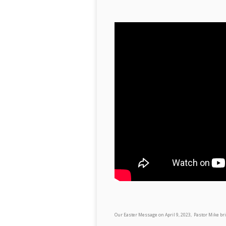
Our Easter Message on April 9, 2023, Pastor Mike b