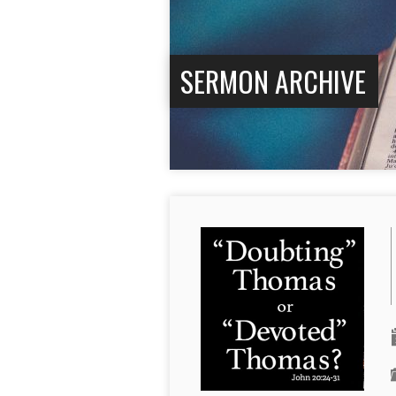
SERMON ARCHIVE