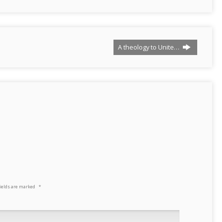
A theology to Unite…
fields are marked
*