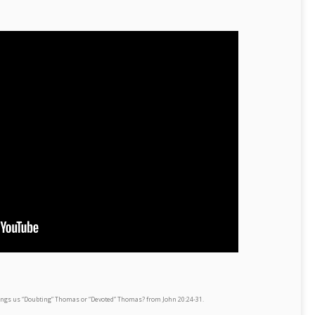
rings us “Doubting” Thomas or “Devoted” Thomas? from John 20:24-31.