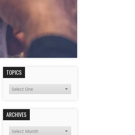
TOPICS
ARCHIVES