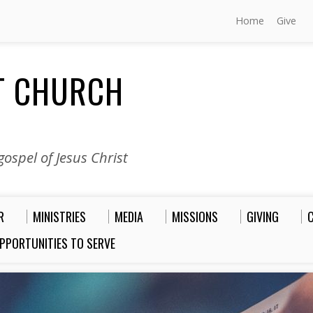
Home
Give
ST CHURCH
ospel of Jesus Christ
R
MINISTRIES
MEDIA
MISSIONS
GIVING
PPORTUNITIES TO SERVE