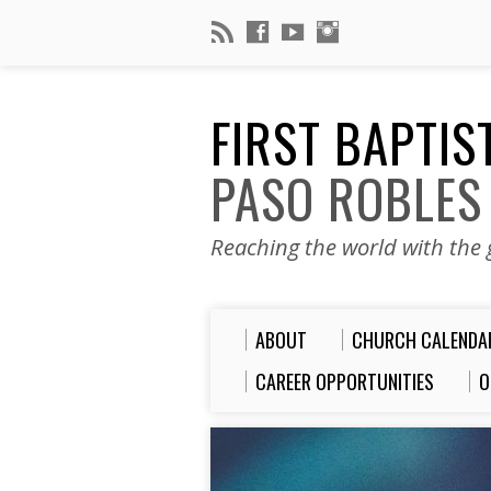
FIRST BAPTI
PASO ROBLES
Reaching the world with the g
ABOUT
CHURCH CALENDA
CAREER OPPORTUNITIES
O