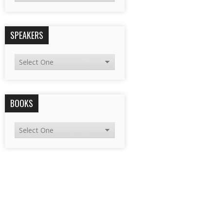
SPEAKERS
BOOKS