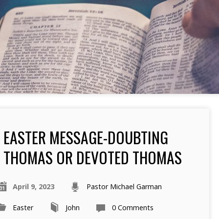
EASTER MESSAGE-DOUBTING
THOMAS OR DEVOTED THOMAS
April 9, 2023
Pastor Michael Garman
Easter
John
0 Comments