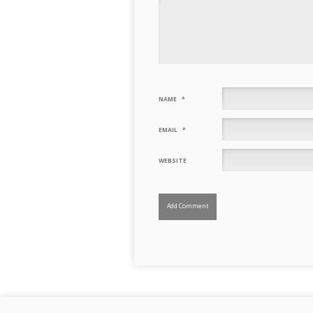
NAME
*
EMAIL
*
WEBSITE