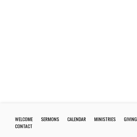
WELCOME
SERMONS
CALENDAR
MINISTRIES
GIVING
CONTACT