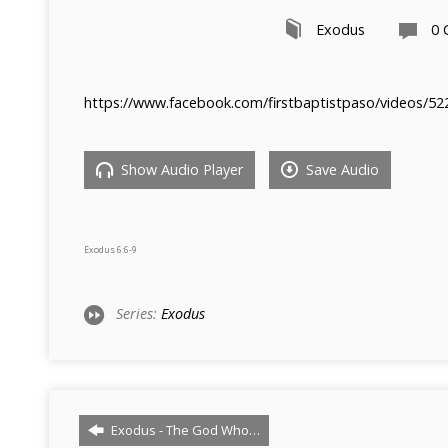
Exodus
0
https://www.facebook.com/firstbaptistpaso/videos/5
Show Audio Player
Save Audio
Exodus 6:6-9
Series:
Exodus
Exodus - The God Who…