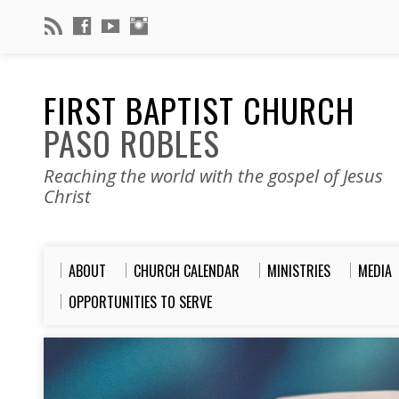
FIRST BAPTIST CHURCH
PASO ROBLES
Reaching the world with the gospel of Jesus
Christ
ABOUT
CHURCH CALENDAR
MINISTRIES
MEDIA
OPPORTUNITIES TO SERVE