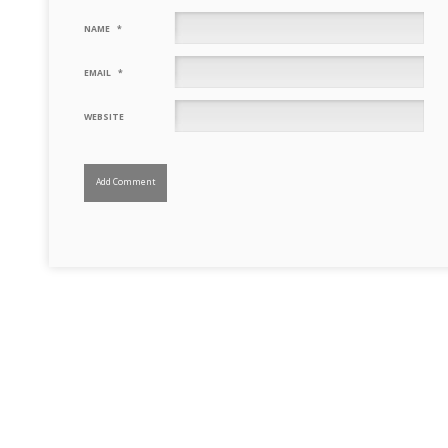
NAME
*
EMAIL
*
WEBSITE