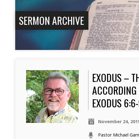
SERMON ARCHIVE
EXODUS – T
ACCORDING 
EXODUS 6:6-
November 24, 201
Pastor Michael Ga