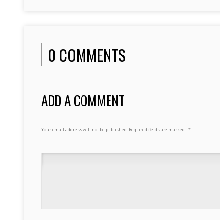
0 COMMENTS
ADD A COMMENT
Your email address will not be published.
Required fields are marked
*