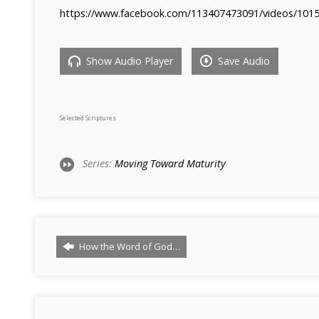
https://www.facebook.com/113407473091/videos/101
Show Audio Player
Save Audio
Selected Scriptures
Series:
Moving Toward Maturity
How the Word of God…