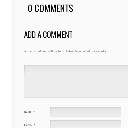
0 COMMENTS
ADD A COMMENT
Your email address will not be published.
Required fields are marked
*
NAME
*
EMAIL
*