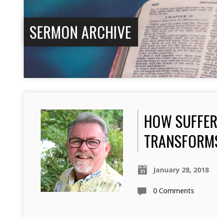
SERMON ARCHIVE
HOW SUFFER
TRANSFORM
January 28, 2018
0 Comments