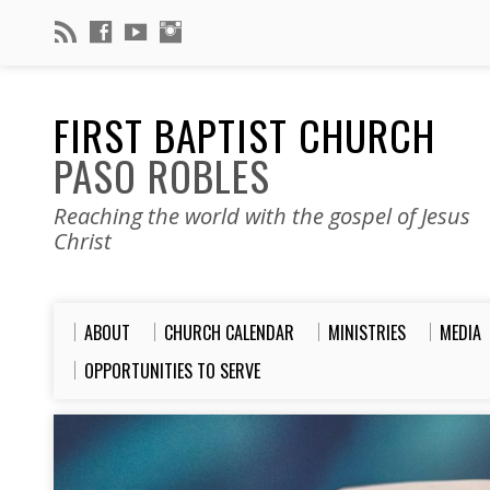
FIRST BAPTIST CHURCH
PASO ROBLES
Reaching the world with the gospel of Jesus
Christ
ABOUT
CHURCH CALENDAR
MINISTRIES
MEDIA
OPPORTUNITIES TO SERVE