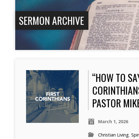
SERMON ARCHIVE
“HOW TO SA
CORINTHIANS
PASTOR MIK
March 1, 2026
Christian Living
,
Spir