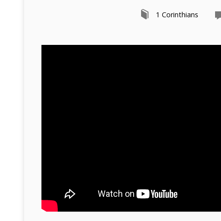
1 Corinthians