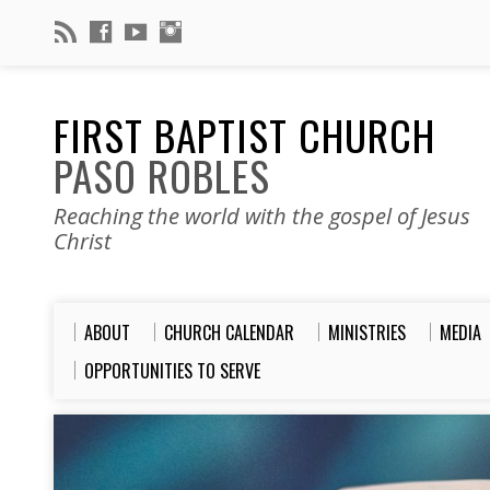
FIRST BAPTIST CHURCH
PASO ROBLES
Reaching the world with the gospel of Jesus
Christ
ABOUT
CHURCH CALENDAR
MINISTRIES
MEDIA
OPPORTUNITIES TO SERVE