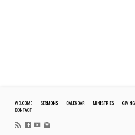
WELCOME
SERMONS
CALENDAR
MINISTRIES
GIVING
CONTACT