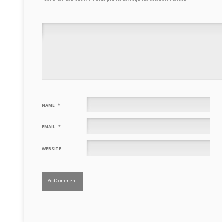
NAME
*
EMAIL
*
WEBSITE