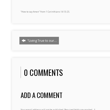
“How to say Amen” from 1 Corinthians 14:13-25.
"Living True to our…
0 COMMENTS
ADD A COMMENT
Your email address will not be published.
Required fields are marked
*