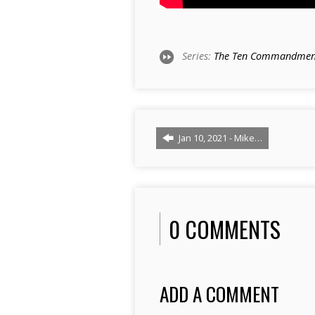
Series:
The Ten Commandmen
Jan 10, 2021 - Mike…
0 COMMENTS
ADD A COMMENT