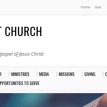
Home
Give
ST CHURCH
ospel of Jesus Christ
R
MINISTRIES
MEDIA
MISSIONS
GIVING
PPORTUNITIES TO SERVE