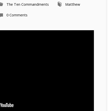
The Ten Commandments
Matthew
0 Comments