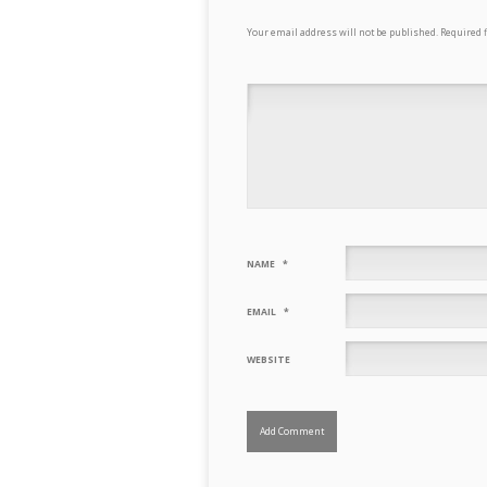
Your email address will not be published.
Required 
NAME
*
EMAIL
*
WEBSITE