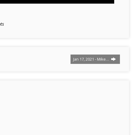
ts
Jan 17, 2021 - Mike…