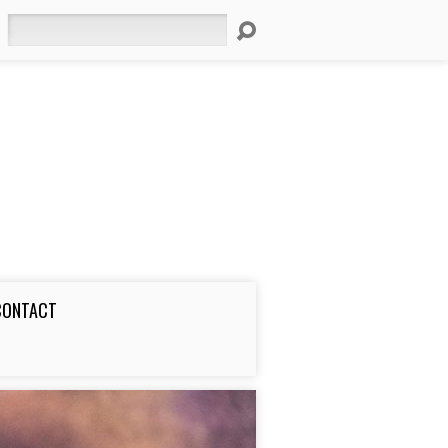
Search
CONTACT