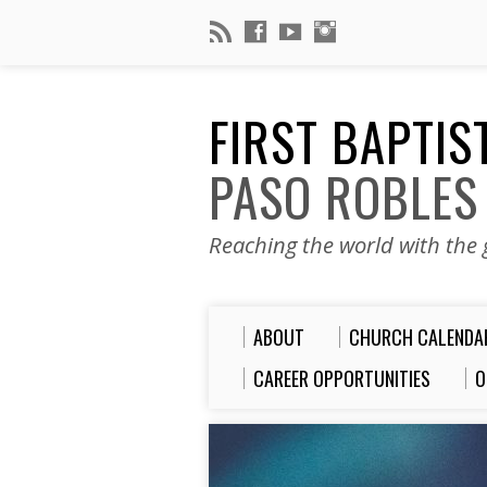
FIRST BAPTI
PASO ROBLES
Reaching the world with the g
ABOUT
CHURCH CALENDA
CAREER OPPORTUNITIES
O