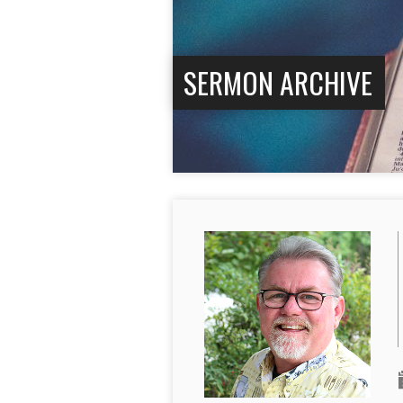
SERMON ARCHIVE