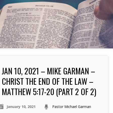
JAN 10, 2021 – MIKE GARMAN –
CHRIST THE END OF THE LAW –
MATTHEW 5:17-20 (PART 2 OF 2)
January 10, 2021
Pastor Michael Garman