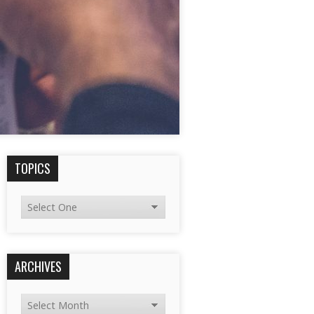
TOPICS
ARCHIVES