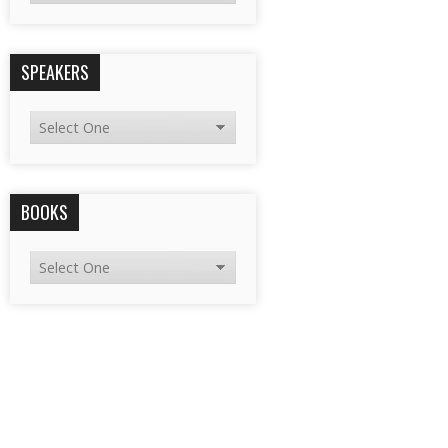
SPEAKERS
BOOKS