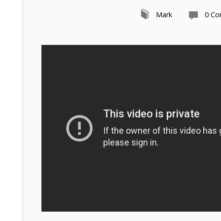
Mark
0 C