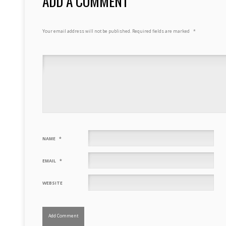
ADD A COMMENT
Your email address will not be published.
Required fields are marked
*
NAME
*
EMAIL
*
WEBSITE