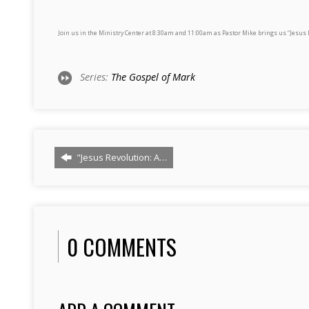
Join us in the Ministry Center at 8:30am and 11:00am as Pastor Mike brings us “Jesus 
Series:
The Gospel of Mark
"Jesus Revolution: A…
0 COMMENTS