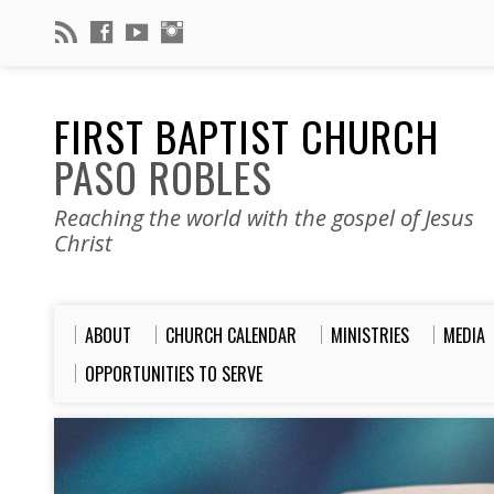
FIRST BAPTIST CHURCH
PASO ROBLES
Reaching the world with the gospel of Jesus
Christ
ABOUT
CHURCH CALENDAR
MINISTRIES
MEDIA
OPPORTUNITIES TO SERVE