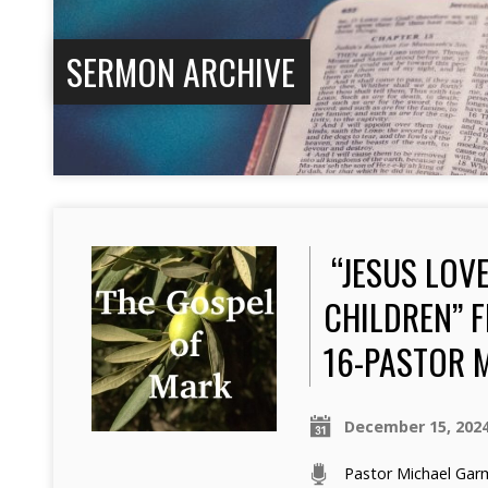
SERMON ARCHIVE
“JESUS LOVE
CHILDREN” F
16-PASTOR 
December 15, 202
Pastor Michael Ga