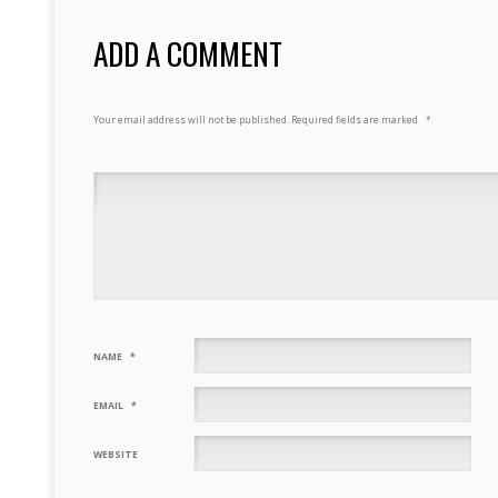
ADD A COMMENT
Your email address will not be published.
Required fields are marked
*
NAME
*
EMAIL
*
WEBSITE