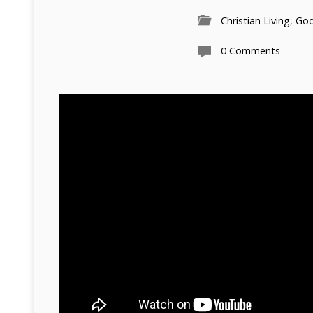
Christian Living
,
Go
0 Comments