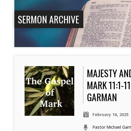
SERMON ARCHIVE
MAJESTY AN
MARK 11:1-1
GARMAN
February 16, 2025
Pastor Michael Ga