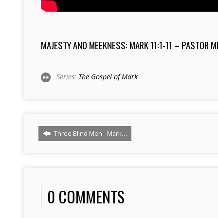
MAJESTY AND MEEKNESS: MARK 11:1-11 – PASTOR 
Series:
The Gospel of Mark
Three Blind Men - Mark…
0 COMMENTS