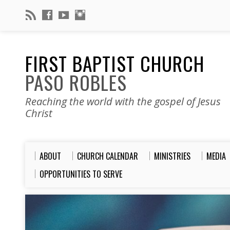
FIRST BAPTIST CHURCH
PASO ROBLES
Reaching the world with the gospel of Jesus
Christ
ABOUT
CHURCH CALENDAR
MINISTRIES
MEDIA
OPPORTUNITIES TO SERVE