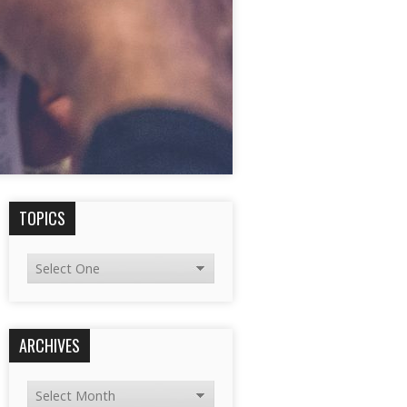
TOPICS
ARCHIVES