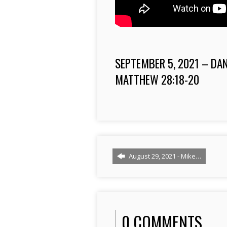
SEPTEMBER 5, 2021 – DA
MATTHEW
28:18
-20
August 29, 2021 - Mike…
0 COMMENTS