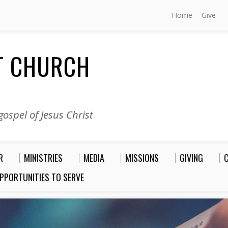
Home
Give
ST CHURCH
ospel of Jesus Christ
R
MINISTRIES
MEDIA
MISSIONS
GIVING
PPORTUNITIES TO SERVE