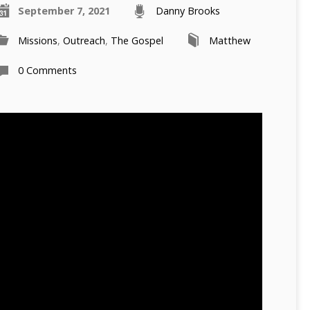
September 7, 2021
Danny Brooks
Missions
,
Outreach
,
The Gospel
Matthew
0 Comments