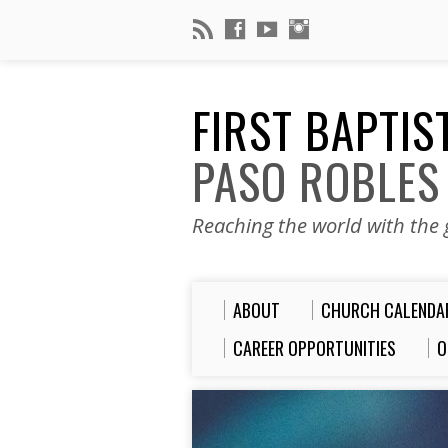
FIRST BAPTI
PASO ROBLES
Reaching the world with the g
ABOUT
CHURCH CALENDA
CAREER OPPORTUNITIES
O