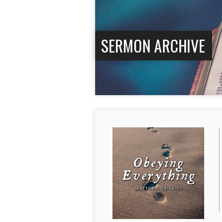
SERMON ARCHIVE