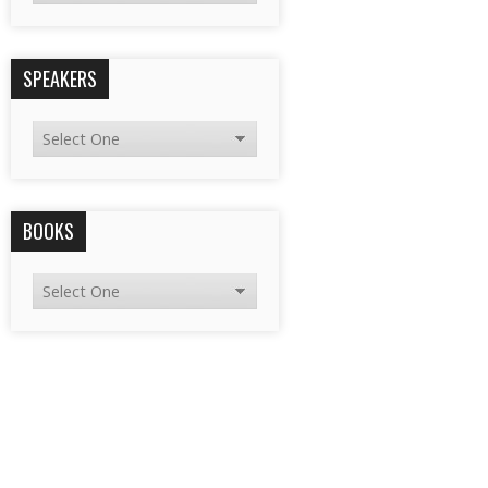
SPEAKERS
BOOKS