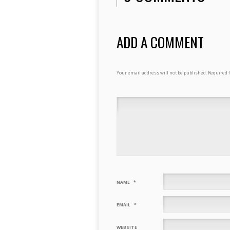
ADD A COMMENT
Your email address will not be published.
Required 
NAME
*
EMAIL
*
WEBSITE