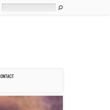
Search
CONTACT