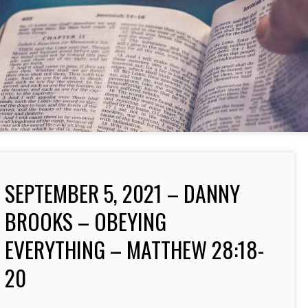
SEPTEMBER 5, 2021 – DANNY
BROOKS – OBEYING
EVERYTHING – MATTHEW 28:18-
20