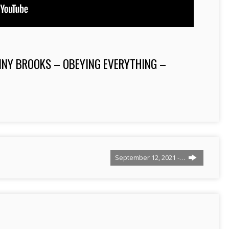
NNY BROOKS – OBEYING EVERYTHING –
September 12, 2021 -…