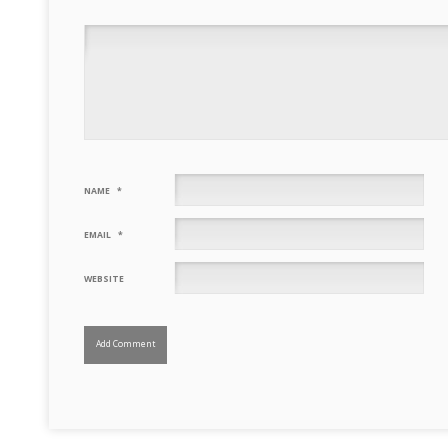
NAME
*
EMAIL
*
WEBSITE