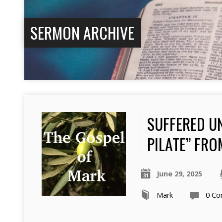
SERMON ARCHIVE
SUFFERED U
PILATE” FRO
June 29, 2025
Mark
0 C