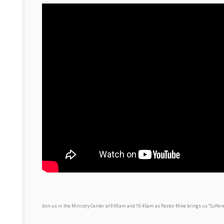
Join us in the Ministry Center at 9:00am and 10:45am as Pastor Mike brings us “Suffer