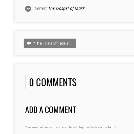
Series:
The Gospel of Mark
"The Trials Of Jesus"…
0 COMMENTS
ADD A COMMENT
Your email address will not be published.
Required fields are marked
*