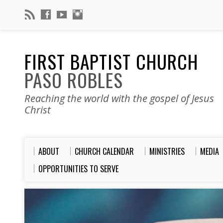
FIRST BAPTIST CHURCH
PASO ROBLES
Reaching the world with the gospel of Jesus
Christ
ABOUT
CHURCH CALENDAR
MINISTRIES
MEDIA
OPPORTUNITIES TO SERVE