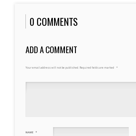
0 COMMENTS
ADD A COMMENT
Your email address will not be published.
Required fields are marked
*
NAME
*