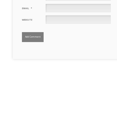
EMAIL
*
WEBSITE