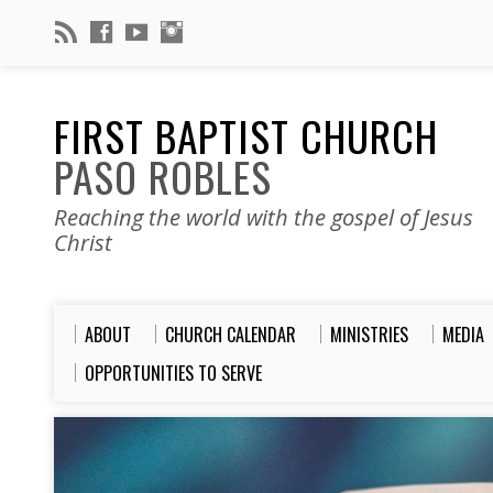
FIRST BAPTIST CHURCH
PASO ROBLES
Reaching the world with the gospel of Jesus
Christ
ABOUT
CHURCH CALENDAR
MINISTRIES
MEDIA
OPPORTUNITIES TO SERVE