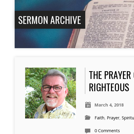
SERMON ARCHIVE
THE PRAYER 
RIGHTEOUS
March 4, 2018
Faith
,
Prayer
,
Spirit
0 Comments