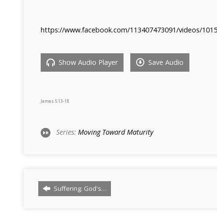
https://www.facebook.com/113407473091/videos/101
Show Audio Player
Save Audio
James 5:13-18
Series:
Moving Toward Maturity
Suffering: God's…