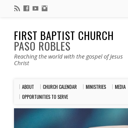
FIRST BAPTIST CHURCH
PASO ROBLES
Reaching the world with the gospel of Jesus
Christ
ABOUT
CHURCH CALENDAR
MINISTRIES
MEDIA
OPPORTUNITIES TO SERVE