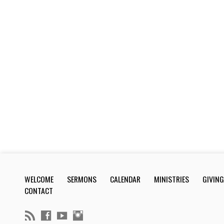
WELCOME
SERMONS
CALENDAR
MINISTRIES
GIVING
CONTACT