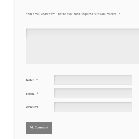
Your email address will not be published.
Required fields are marked
*
NAME
*
EMAIL
*
WEBSITE