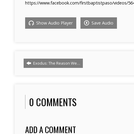
https://www.facebook.com/firstbaptistpaso/videos/5
Show Audio Player
Save Audio
Exodus: The Reason We…
0 COMMENTS
ADD A COMMENT