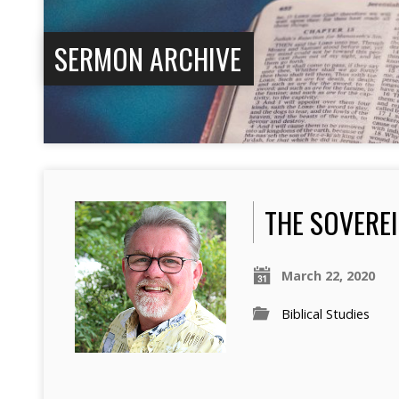
SERMON ARCHIVE
THE SOVERE
March 22, 2020
Biblical Studies