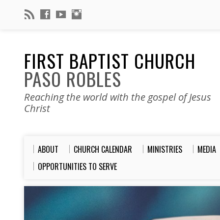
FIRST BAPTIST CHURCH
PASO ROBLES
Reaching the world with the gospel of Jesus
Christ
ABOUT
CHURCH CALENDAR
MINISTRIES
MEDIA
OPPORTUNITIES TO SERVE