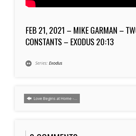
FEB 21, 2021 – MIKE GARMAN – T
CONSTANTS – EXODUS
20:13
Series:
Exodus
Love Begins at Home -…