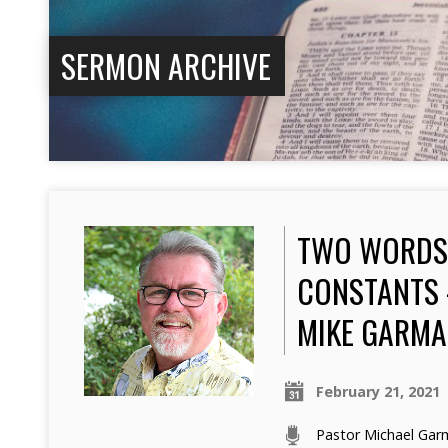
SERMON ARCHIVE
TWO WORDS 
CONSTANTS 
MIKE GARM
February 21, 2021
Pastor Michael Ga