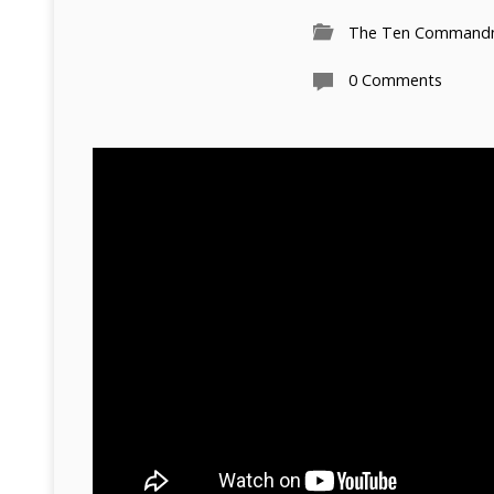
The Ten Command
0 Comments