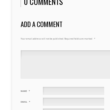
0 COMMENTS
ADD A COMMENT
Your email address will not be published.
Required fields are marked
*
NAME
*
EMAIL
*