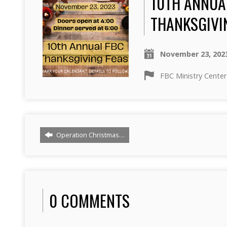
10TH ANNUA
THANKSGIVI
November 23, 202
FBC Ministry Center
Operation Christmas…
0 COMMENTS