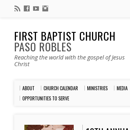
FIRST BAPTIST CHURCH
PASO ROBLES
Reaching the world with the gospel of Jesus
Christ
ABOUT
CHURCH CALENDAR
MINISTRIES
MEDIA
OPPORTUNITIES TO SERVE