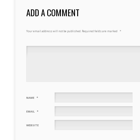
ADD A COMMENT
Your email address will not be published.
Required fields are marked
*
NAME
*
EMAIL
*
WEBSITE