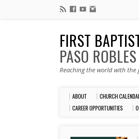
FIRST BAPTI
PASO ROBLES
Reaching the world with the g
ABOUT
CHURCH CALENDA
CAREER OPPORTUNITIES
O