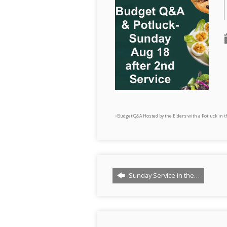
•Budget Q&A Hosted by the Elders with a Potluck in 
Sunday Service in the…