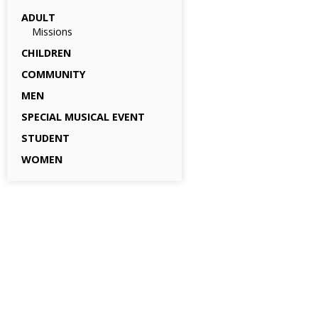
ADULT
Missions
CHILDREN
COMMUNITY
MEN
SPECIAL MUSICAL EVENT
STUDENT
WOMEN