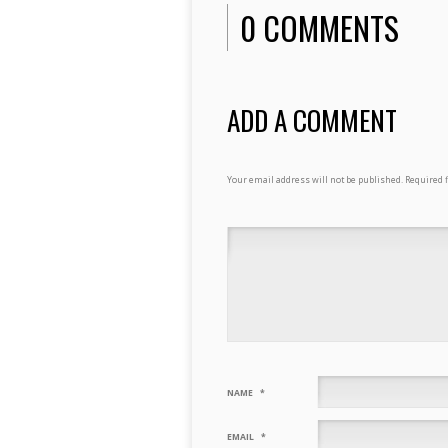
0 COMMENTS
ADD A COMMENT
Your email address will not be published.
Required 
NAME
*
EMAIL
*