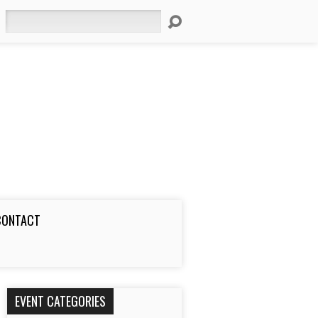
Search
CONTACT
EVENT CATEGORIES