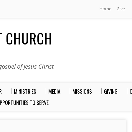
Home
Give
ST CHURCH
ospel of Jesus Christ
R
MINISTRIES
MEDIA
MISSIONS
GIVING
PPORTUNITIES TO SERVE