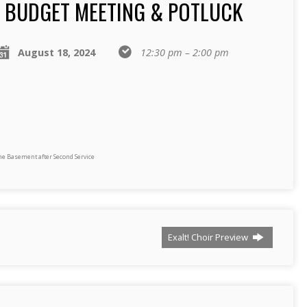
BUDGET MEETING & POTLUCK
August 18, 2024
12:30 pm – 2:00 pm
the Basement after Second Service
Exalt! Choir Preview