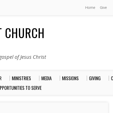
Home
Give
ST CHURCH
ospel of Jesus Christ
R
MINISTRIES
MEDIA
MISSIONS
GIVING
PPORTUNITIES TO SERVE