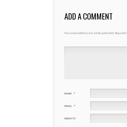
ADD A COMMENT
Your email address will not be published.
Required 
NAME
*
EMAIL
*
WEBSITE