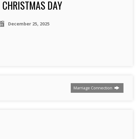
CHRISTMAS DAY
December 25, 2025
Marriage Connection