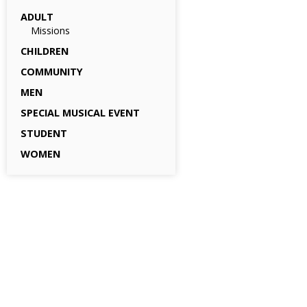
ADULT
Missions
CHILDREN
COMMUNITY
MEN
SPECIAL MUSICAL EVENT
STUDENT
WOMEN