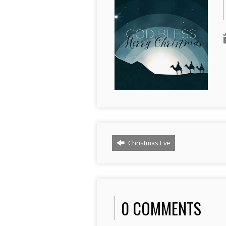
Christmas Eve
0 COMMENTS