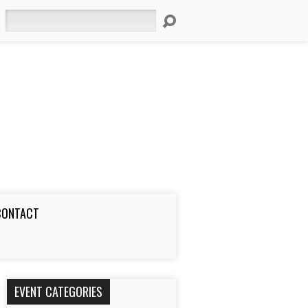
Search
CONTACT
EVENT CATEGORIES