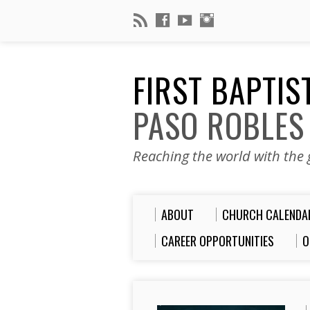
FIRST BAPTI
PASO ROBLES
Reaching the world with the g
ABOUT
CHURCH CALENDA
CAREER OPPORTUNITIES
O