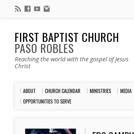
FIRST BAPTIST CHURCH
PASO ROBLES
Reaching the world with the gospel of Jesus
Christ
ABOUT
CHURCH CALENDAR
MINISTRIES
MEDIA
OPPORTUNITIES TO SERVE