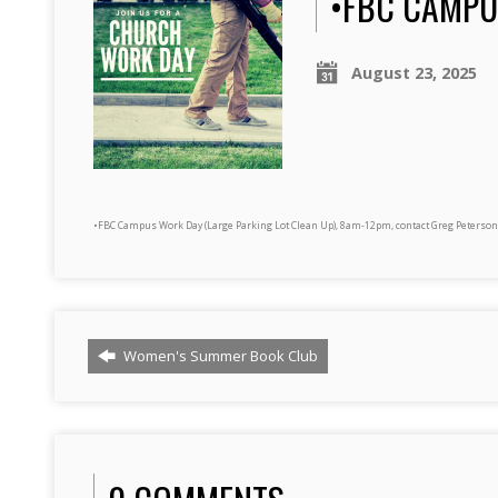
•FBC CAMPU
August 23, 2025
•FBC Campus Work Day (Large Parking Lot Clean Up), 8am-12pm, contact Greg Peterson
Women's Summer Book Club