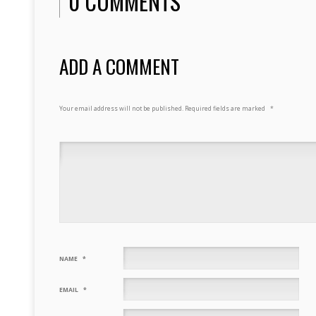
0 COMMENTS
ADD A COMMENT
Your email address will not be published.
Required fields are marked
*
NAME
*
EMAIL
*