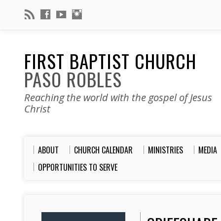
FIRST BAPTIST CHURCH
PASO ROBLES
Reaching the world with the gospel of Jesus
Christ
ABOUT
CHURCH CALENDAR
MINISTRIES
MEDIA
OPPORTUNITIES TO SERVE