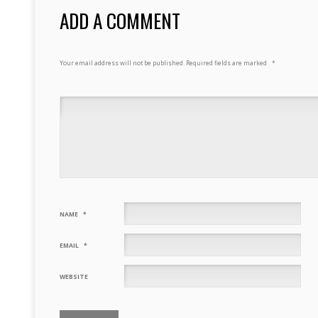
ADD A COMMENT
Your email address will not be published.
Required fields are marked
*
NAME
*
EMAIL
*
WEBSITE