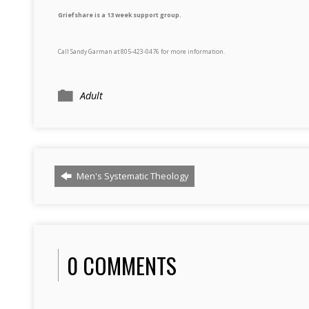
Griefshare is a 13 week support group.
Call Sandy Garman at 805-423-0476 for more information.
Adult
Men's Systematic Theology
0 COMMENTS