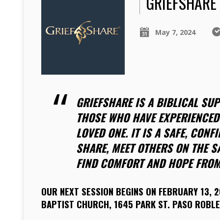
GRIEFSHARE
May 7, 2024
GRIEFSHARE IS A BIBLICAL SU
THOSE WHO HAVE EXPERIENCED 
LOVED ONE. IT IS A SAFE, CONF
SHARE, MEET OTHERS ON THE S
FIND COMFORT AND HOPE FROM
OUR NEXT SESSION BEGINS ON FEBRUARY 13, 2
BAPTIST CHURCH, 1645 PARK ST. PASO ROBLE