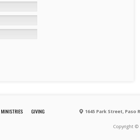
MINISTRIES
GIVING
1645 Park Street, Paso 
Copyright © 