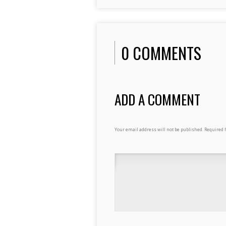
0 COMMENTS
ADD A COMMENT
Your email address will not be published.
Required 