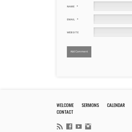
NAME
*
EMAIL
*
WEBSITE
WELCOME
SERMONS
CALENDAR
CONTACT