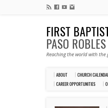
FIRST BAPTI
PASO ROBLES
Reaching the world with the g
ABOUT
CHURCH CALENDA
CAREER OPPORTUNITIES
O