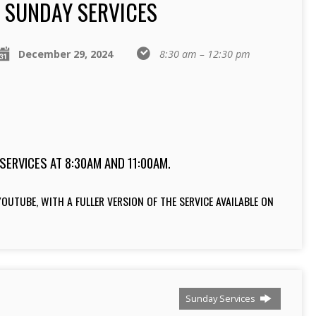
SUNDAY SERVICES
December 29, 2024
8:30 am – 12:30 pm
SERVICES AT 8:30AM AND 11:00AM.
OUTUBE, WITH A FULLER VERSION OF THE SERVICE AVAILABLE ON
Sunday Services