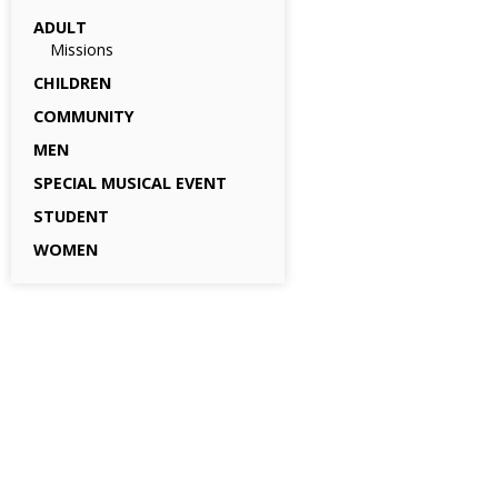
ADULT
Missions
CHILDREN
COMMUNITY
MEN
SPECIAL MUSICAL EVENT
STUDENT
WOMEN