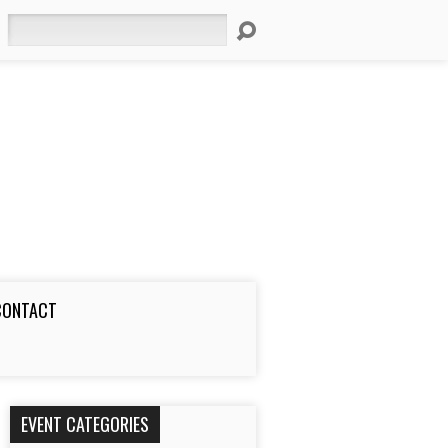
Search
CONTACT
EVENT CATEGORIES