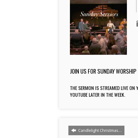
JOIN US FOR SUNDAY WORSHIP 
THE SERMON IS STREAMED LIVE ON Y
YOUTUBE LATER IN THE WEEK.
Candlelight Christmas…