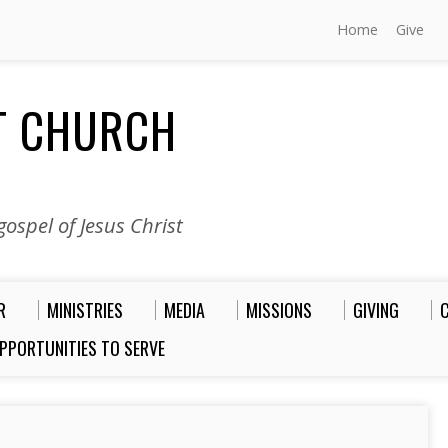
Home
Give
ST CHURCH
ospel of Jesus Christ
R
MINISTRIES
MEDIA
MISSIONS
GIVING
PPORTUNITIES TO SERVE