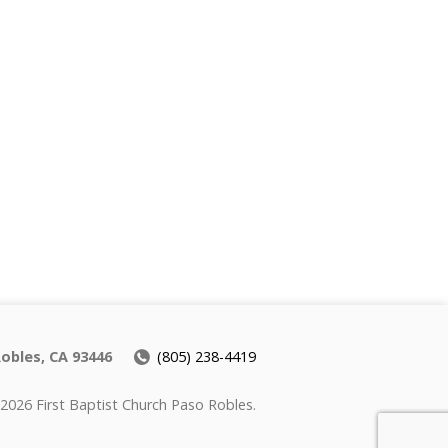
Robles, CA 93446
(805) 238-4419
2026 First Baptist Church Paso Robles.