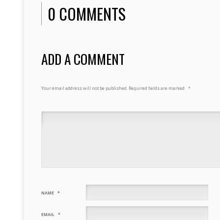
0 COMMENTS
ADD A COMMENT
Your email address will not be published.
Required fields are marked
*
NAME
*
EMAIL
*