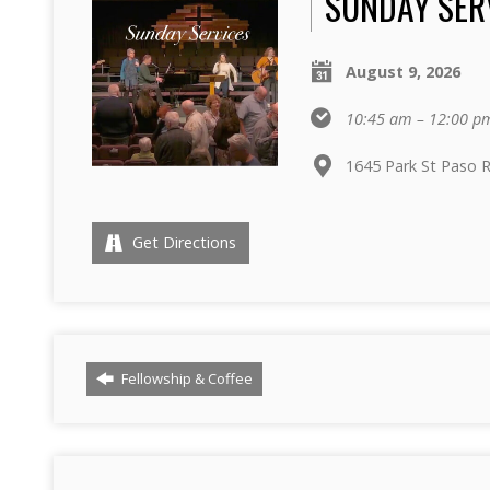
SUNDAY SER
August 9, 2026
10:45 am – 12:00 p
1645 Park St Paso 
Get Directions
Fellowship & Coffee