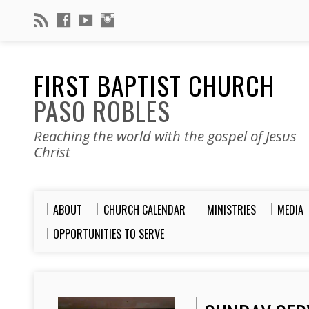
FIRST BAPTIST CHURCH
PASO ROBLES
Reaching the world with the gospel of Jesus
Christ
ABOUT
CHURCH CALENDAR
MINISTRIES
MEDIA
OPPORTUNITIES TO SERVE