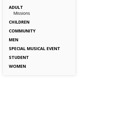
ADULT
Missions
CHILDREN
COMMUNITY
MEN
SPECIAL MUSICAL EVENT
STUDENT
WOMEN