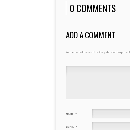
0 COMMENTS
ADD A COMMENT
Your email address will not be published.
Required 
NAME
*
EMAIL
*