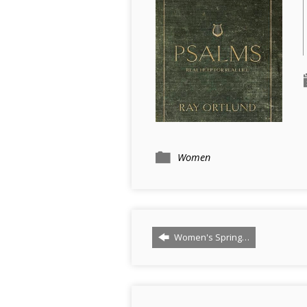
Women
Women's Spring…