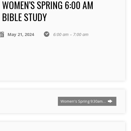
WOMEN’S SPRING 6:00 AM
BIBLE STUDY
May 21, 2024
6:00 am – 7:00 am
Women's Spring 9:30am…