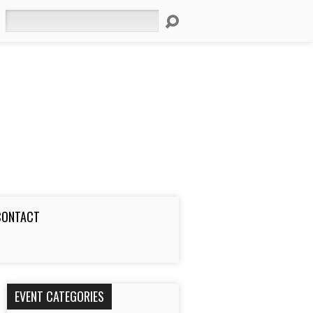
Search
CONTACT
EVENT CATEGORIES