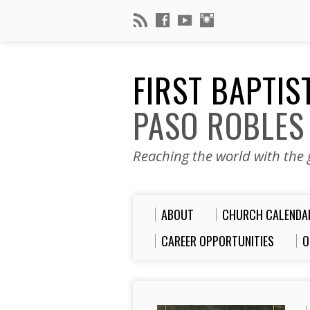
FIRST BAPTI
PASO ROBLES
Reaching the world with the g
ABOUT
CHURCH CALENDA
CAREER OPPORTUNITIES
O