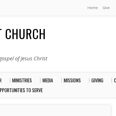
Home
Give
ST CHURCH
ospel of Jesus Christ
R
MINISTRIES
MEDIA
MISSIONS
GIVING
PPORTUNITIES TO SERVE