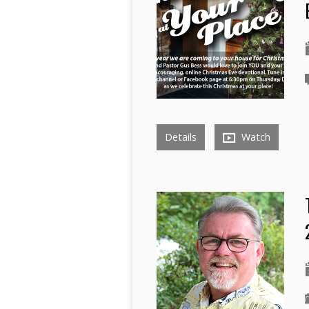
Details
Watch