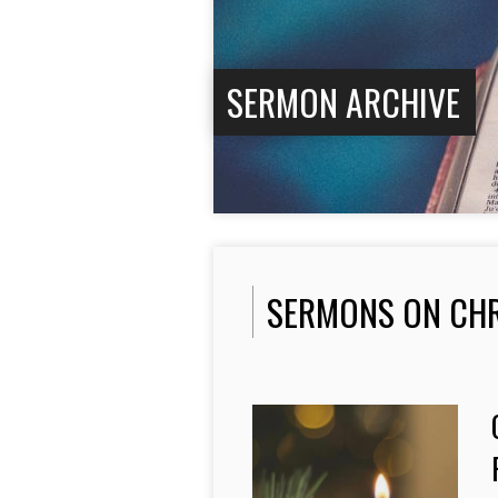
SERMON ARCHIVE
SERMONS ON CH