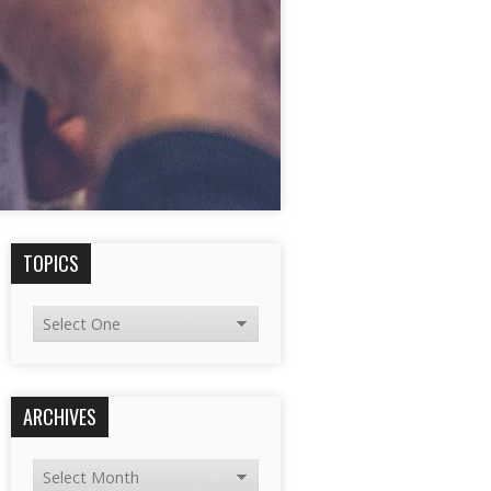
TOPICS
ARCHIVES