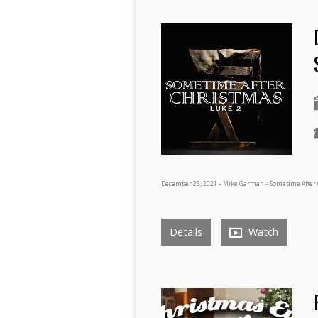
December 26, 2021 – Mike Garman – Sometime After 
Details
Watch