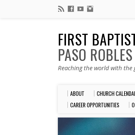
FIRST BAPTI
PASO ROBLES
Reaching the world with the g
ABOUT
CHURCH CALENDA
CAREER OPPORTUNITIES
O