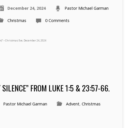
December 24, 2024
Pastor Michael Garman
Christmas
0 Comments
n)” – Christmas Eve, December 24, 2024
SILENCE” FROM LUKE 1:5 & 23:57-66.
Pastor Michael Garman
Advent
,
Christmas