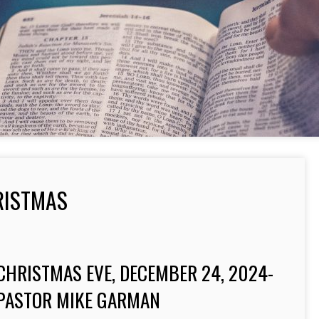
RISTMAS
CHRISTMAS EVE, DECEMBER 24, 2024-
PASTOR MIKE GARMAN