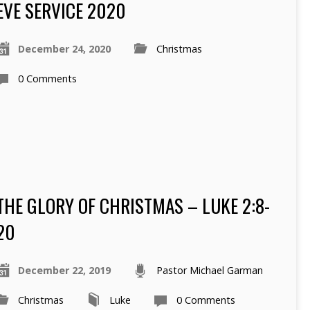
EVE SERVICE 2020
December 24, 2020
Christmas
0 Comments
THE GLORY OF CHRISTMAS – LUKE 2:8-
20
December 22, 2019
Pastor Michael Garman
Christmas
Luke
0 Comments