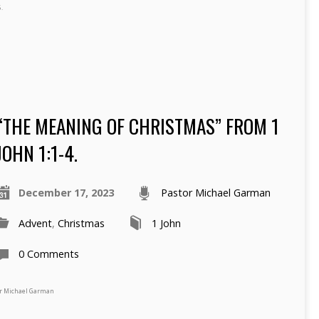
.
“THE MEANING OF CHRISTMAS” FROM 1
JOHN 1:1-4.
December 17, 2023
Pastor Michael Garman
Advent
,
Christmas
1 John
0 Comments
tor Michael Garman