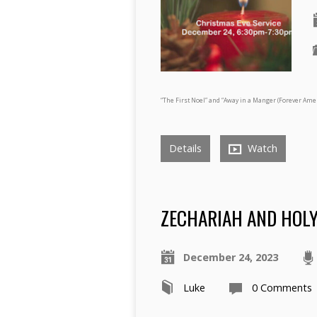
“The First Noel” and “Away in a Manger (Forever Ame
Details
Watch
ZECHARIAH AND HOLY 
December 24, 2023
Luke
0 Comments