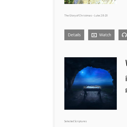
The Glory of Christmas – Luke 2:8-20
Details
Watch
Selected Scriptures