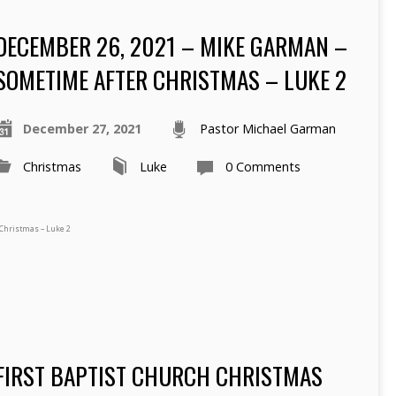
DECEMBER 26, 2021 – MIKE GARMAN –
SOMETIME AFTER CHRISTMAS – LUKE 2
December 27, 2021
Pastor Michael Garman
Christmas
Luke
0 Comments
Christmas – Luke 2
FIRST BAPTIST CHURCH CHRISTMAS