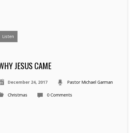
Listen
WHY JESUS CAME
December 24, 2017
Pastor Michael Garman
Christmas
0 Comments