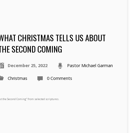
WHAT CHRISTMAS TELLS US ABOUT
THE SECOND COMING
December 25, 2022
Pastor Michael Garman
Christmas
0 Comments
t the Second Coming” from selected scriptures.