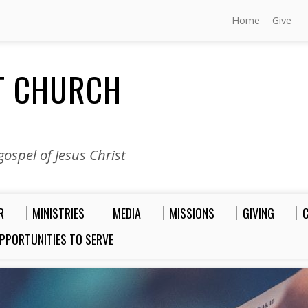
Home
Give
ST CHURCH
ospel of Jesus Christ
R
MINISTRIES
MEDIA
MISSIONS
GIVING
PPORTUNITIES TO SERVE