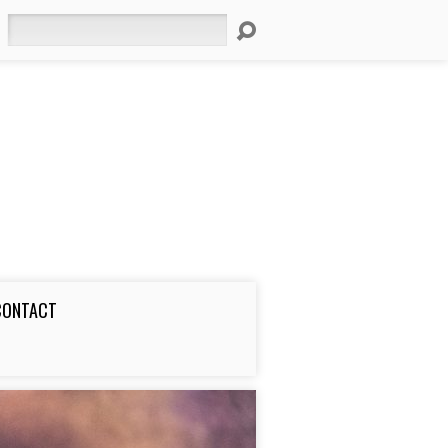
Search
CONTACT