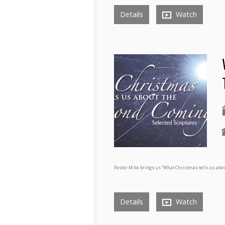
Details
Watch
Pastor Mike brings us “What Christmas tells us abou
Details
Watch