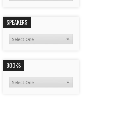
SPEAKERS
BOOKS