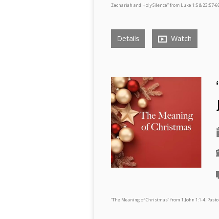
Zechariah and Holy Silence” from Luke 1:5 & 23:57-66
Details
Watch
“The Meaning of Christmas” from 1 John 1:1-4. Pas