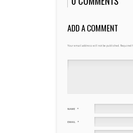
0 COMMENTS
ADD A COMMENT
Your email address will not be published.
Required 
NAME
*
EMAIL
*