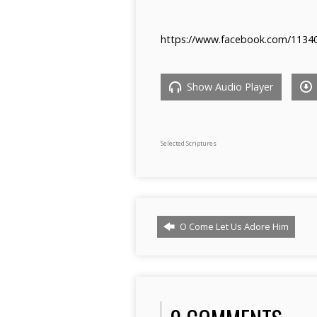
https://www.facebook.com/1134
Show Audio Player
Selected Scriptures
O Come Let Us Adore Him