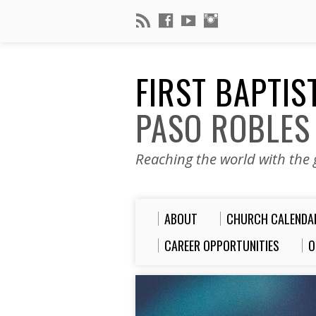
FIRST BAPTI
PASO ROBLES
Reaching the world with the g
ABOUT
CHURCH CALENDA
CAREER OPPORTUNITIES
O