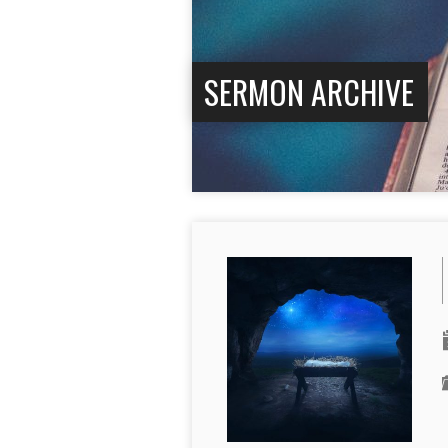
SERMON ARCHIVE