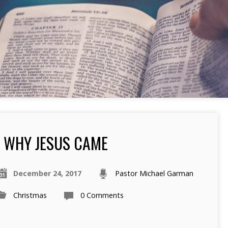
WHY JESUS CAME
December 24, 2017
Pastor Michael Garman
Christmas
0 Comments