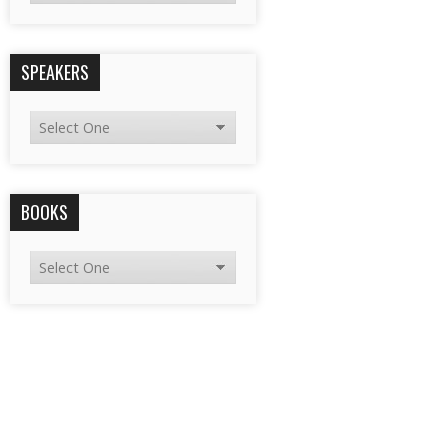
SPEAKERS
BOOKS