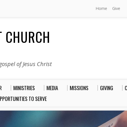
Home
Give
ST CHURCH
ospel of Jesus Christ
R
MINISTRIES
MEDIA
MISSIONS
GIVING
PPORTUNITIES TO SERVE