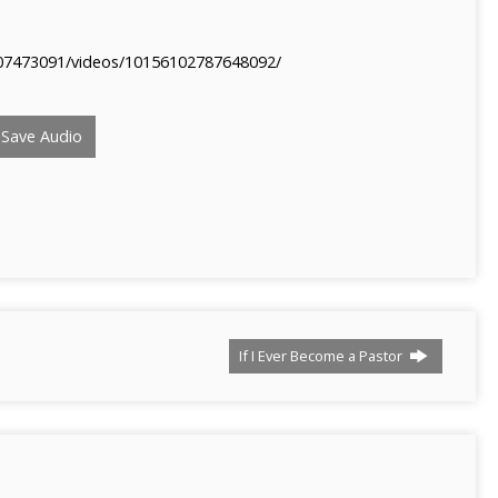
07473091/videos/10156102787648092/
Save Audio
If I Ever Become a Pastor