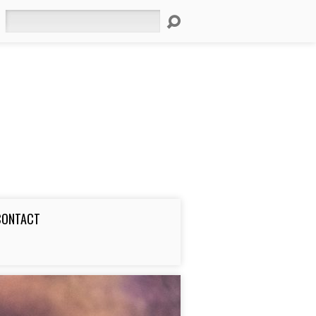
Search
CONTACT