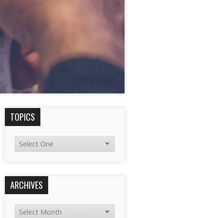
TOPICS
ARCHIVES