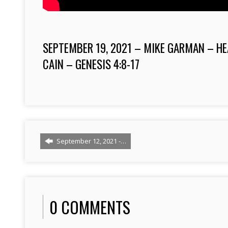
SEPTEMBER 19, 2021 – MIKE GARMAN – HE
CAIN – GENESIS 4:8-17
September 12, 2021 -…
0 COMMENTS