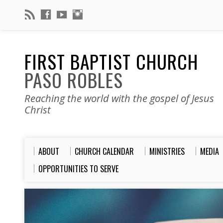
FIRST BAPTIST CHURCH
PASO ROBLES
Reaching the world with the gospel of Jesus
Christ
ABOUT
CHURCH CALENDAR
MINISTRIES
MEDIA
OPPORTUNITIES TO SERVE