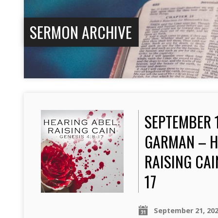
SERMON ARCHIVE
SEPTEMBER 1
GARMAN – H
RAISING CAI
17
September 21, 20