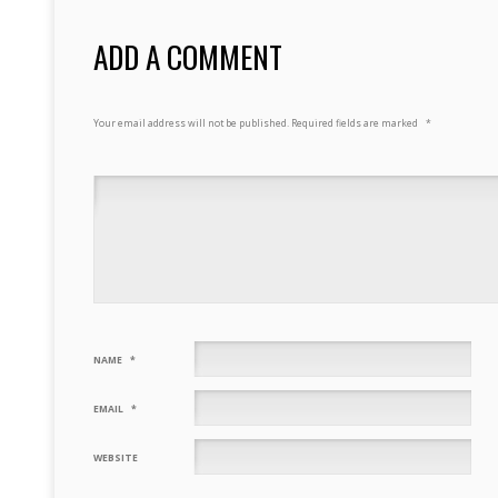
ADD A COMMENT
Your email address will not be published.
Required fields are marked
*
NAME
*
EMAIL
*
WEBSITE