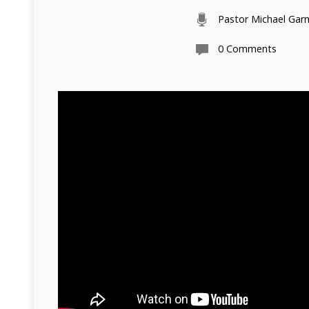
Pastor Michael Ga
0 Comments